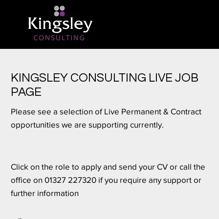
KINGSLEY CONSULTING LIVE JOB
PAGE
Please see a selection of Live Permanent & Contract
opportunities we are supporting currently.
Click on the role to apply and send your CV or call the
office on 01327 227320 if you require any support or
further information