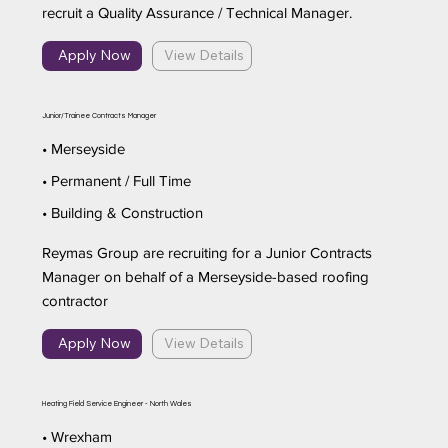
recruit a Quality Assurance / Technical Manager.
Apply Now
View Details
Junior/Trainee Contracts Manager
• Merseyside
• Permanent / Full Time
• Building & Construction
Reymas Group are recruiting for a Junior Contracts
Manager on behalf of a Merseyside-based roofing
contractor
Apply Now
View Details
Heating Field Service Engineer - North Wales
• Wrexham