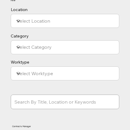
Filter
Location
Category
Worktype
Contracts Manager