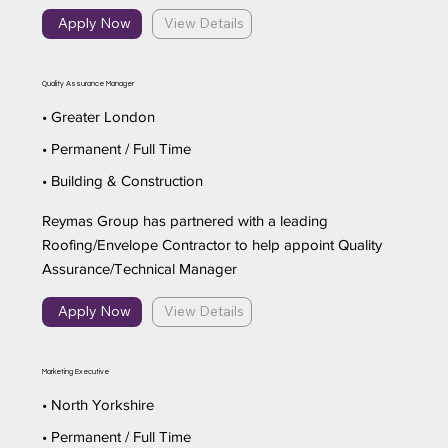
Apply Now
View Details
Quality Assurance Manager
• Greater London
• Permanent / Full Time
• Building & Construction
Reymas Group has partnered with a leading
Roofing/Envelope Contractor to help appoint Quality
Assurance/Technical Manager
Apply Now
View Details
Marketing Executive
• North Yorkshire
• Permanent / Full Time