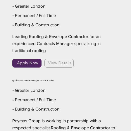
• Greater London
• Permanent / Full Time
• Building & Construction
Leading Roofing & Envelope Contractor for an
experienced Contracts Manager specialising in
traditional roofing
Apply Now
View Details
Quality Assurance Manager - Construction
• Greater London
• Permanent / Full Time
• Building & Construction
Reymas Group is working in partnership with a
respected specialist Roofing & Envelope Contractor to