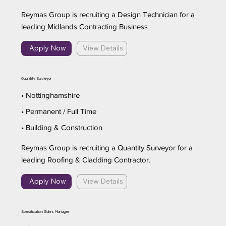
Reymas Group is recruiting a Design Technician for a
leading Midlands Contracting Business
Apply Now
View Details
Quantity Surveyor
• Nottinghamshire
• Permanent / Full Time
• Building & Construction
Reymas Group is recruiting a Quantity Surveyor for a
leading Roofing & Cladding Contractor.
Apply Now
View Details
Specification Sales Manager