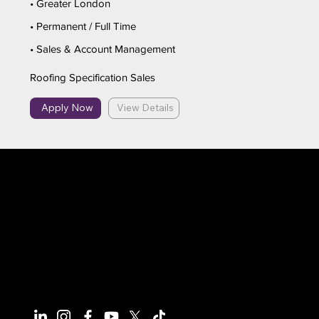
• Greater London
• Permanent / Full Time
• Sales & Account Management
Roofing Specification Sales
Apply Now
View Details
Connect With Us
Have questions or need more
information, we're here to help!
All calls are recorded for training and
monitoring purposes.