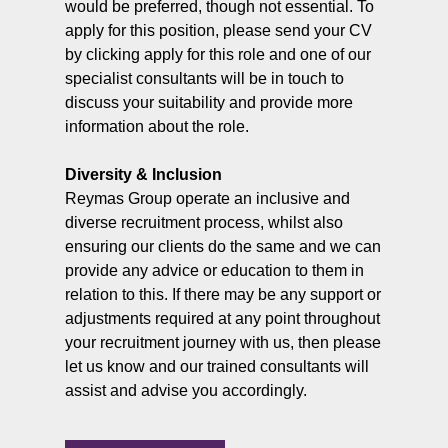
would be preferred, though not essential. To
apply for this position, please send your CV
by clicking apply for this role and one of our
specialist consultants will be in touch to
discuss your suitability and provide more
information about the role.
Diversity & Inclusion
Reymas Group operate an inclusive and
diverse recruitment process, whilst also
ensuring our clients do the same and we can
provide any advice or education to them in
relation to this. If there may be any support or
adjustments required at any point throughout
your recruitment journey with us, then please
let us know and our trained consultants will
assist and advise you accordingly.