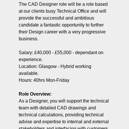
The CAD Designer role will be a role based
at our clients busy Technical Office and will
provide the successful and ambitious
candidate a fantastic opportunity to further
their Design career with a very progressive
business.
Salary: £40,000 - £55,000 - dependant on
experience.
Location: Glasgow - Hybrid working
available.
Hours: 40hrs Mon-Friday
Role Overview:
As a Designer, you will support the technical
team with detailed CAD drawings and
technical calculations, providing technical
advise and expertise to internal and external
stakeholders and interfacing with customers