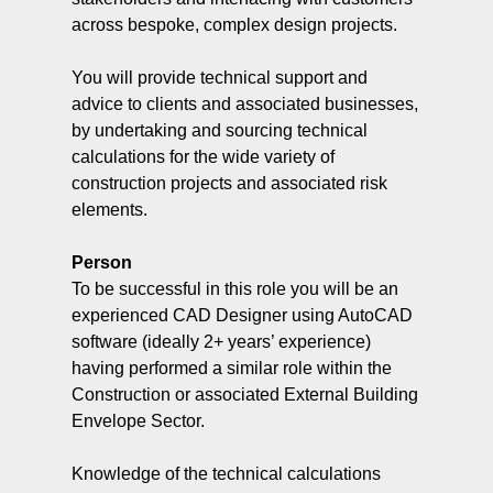
across bespoke, complex design projects.
You will provide technical support and
advice to clients and associated businesses,
by undertaking and sourcing technical
calculations for the wide variety of
construction projects and associated risk
elements.
Person
To be successful in this role you will be an
experienced CAD Designer using AutoCAD
software (ideally 2+ years’ experience)
having performed a similar role within the
Construction or associated External Building
Envelope Sector.
Knowledge of the technical calculations