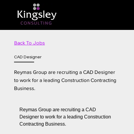
Back To Jobs
CAD Designer
Reymas Group are recruiting a CAD Designer
to work for a leading Construction Contracting
Business.
Reymas Group are recruiting a CAD
Designer to work for a leading Construction
Contracting Business.