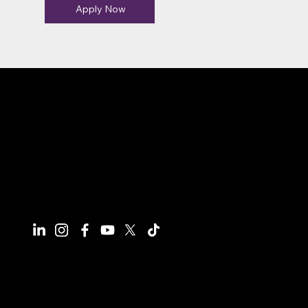
Apply Now
Connect With Us
Have questions or need more
information, we're here to help!
All calls are recorded for training and
monitoring purposes.
Email
info@reynco.co.uk