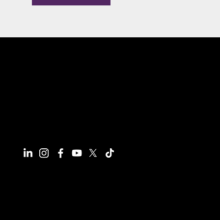
Connect With Us
Have questions or need more
information, we're here to help!
All calls are recorded for training and
monitoring purposes.
Email
info@reynco.co.uk
Phone