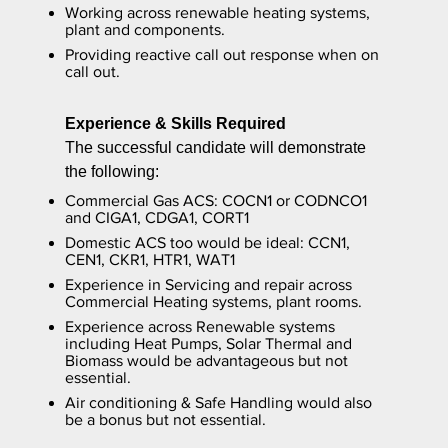
Working across renewable heating systems,
plant and components.
Providing reactive call out response when on
call out.
Experience & Skills Required
The successful candidate will demonstrate
the following:
Commercial Gas ACS: COCN1 or CODNCO1
and CIGA1, CDGA1, CORT1
Domestic ACS too would be ideal: CCN1,
CEN1, CKR1, HTR1, WAT1
Experience in Servicing and repair across
Commercial Heating systems, plant rooms.
Experience across Renewable systems
including Heat Pumps, Solar Thermal and
Biomass would be advantageous but not
essential.
Air conditioning & Safe Handling would also
be a bonus but not essential.