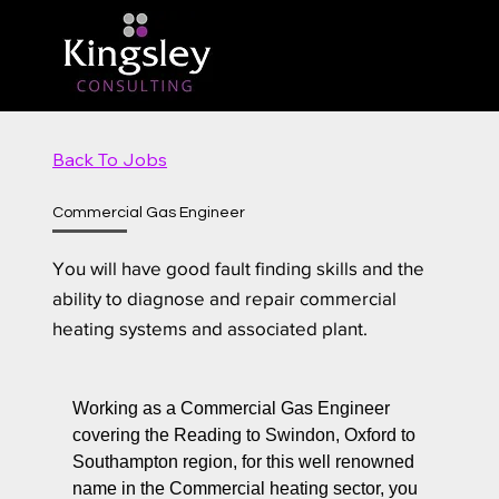
Back To Jobs
Commercial Gas Engineer
You will have good fault finding skills and the
ability to diagnose and repair commercial
heating systems and associated plant.
Working as a Commercial Gas Engineer
covering the Reading to Swindon, Oxford to
Southampton region, for this well renowned
name in the Commercial heating sector, you