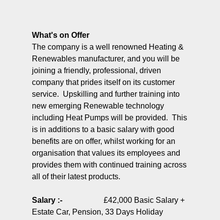
What's on Offer
The company is a well renowned Heating &
Renewables manufacturer, and you will be
joining a friendly, professional, driven
company that prides itself on its customer
service. Upskilling and further training into
new emerging Renewable technology
including Heat Pumps will be provided. This
is in additions to a basic salary with good
benefits are on offer, whilst working for an
organisation that values its employees and
provides them with continued training across
all of their latest products.
Salary :-
£42,000 Basic Salary +
Estate Car, Pension, 33 Days Holiday