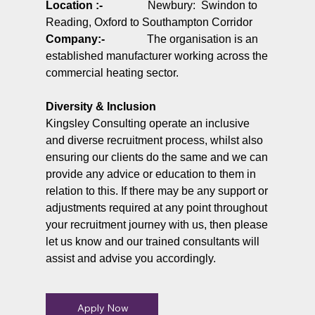
Location :-
Newbury: Swindon to
Reading, Oxford to Southampton Corridor
Company
:-
The organisation is an
established manufacturer working across the
commercial heating sector.
Diversity & Inclusion
Kingsley Consulting operate an inclusive
and diverse recruitment process, whilst also
ensuring our clients do the same and we can
provide any advice or education to them in
relation to this. If there may be any support or
adjustments required at any point throughout
your recruitment journey with us, then please
let us know and our trained consultants will
assist and advise you accordingly.
Apply Now