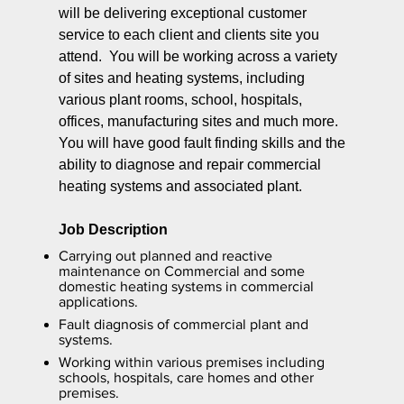
will be delivering exceptional customer
service to each client and clients site you
attend. You will be working across a variety
of sites and heating systems, including
various plant rooms, school, hospitals,
offices, manufacturing sites and much more.
You will have good fault finding skills and the
ability to diagnose and repair commercial
heating systems and associated plant.
Job Description
Carrying out planned and reactive
maintenance on Commercial and some
domestic heating systems in commercial
applications.
Fault diagnosis of commercial plant and
systems.
Working within various premises including
schools, hospitals, care homes and other
premises.