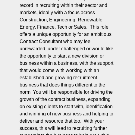
record in recruiting within their sector and
markets, ideally with a focus across
Construction, Engineering, Renewable
Energy, Finance, Tech or Sales. This role
offers a unique opportunity for an ambitious
Contract Consultant who may feel
unrewarded, under challenged or would like
the opportunity to start a new division or
business within a business, with the support
that would come with working with an
established and growing recruitment
business that does things different to the
norm. You will be responsible for driving the
growth of the contract business, expanding
on existing clients to start with, identification
and winning of new business and helping to
deliver and resource that too. With your
success, this will lead to recruiting further