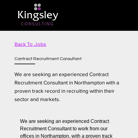
Back To Jobs
Contract Recruitment Consultant
We are seeking an experienced Contract
Recruitment Consultant in Northampton with a
proven track record in recruiting within their
sector and markets.
We are seeking an experienced Contract
Recruitment Consultant to work from our
offices in Northampton, with a proven track