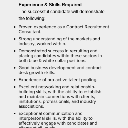
Experience & Skills Required
The successful candidate will demonstrate
the following:
Proven experience as a Contract Recruitment
Consultant.
Strong understanding of the markets and
industry, worked within.
Demonstrated success in recruiting and
placing candidates within these sectors in
both blue & white collar positions.
Good business development and contract
desk growth skills.
Experience of pro-active talent pooling.
Excellent networking and relationship-
building skills, with the ability to establish
and maintain connections with clients,
institutions, professionals, and industry
associations.
Exceptional communication and
interpersonal skills, with the ability to
effectively engage with candidates and
clients at all levels.