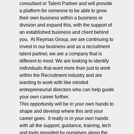
consultant or Talent Partner and will provide
a platform for someone to be able to grow
their own business within a business or
division and expand this, with the support of
an established business and client behind
you. At Reymas Group, we are continuing to
invest in our business and as a recruitment
talent partner, we are a company that is
different to most. We are looking to identify
individuals that want more than just to work
within the Recruitment industry and are
wanting to work with like minded
entrepreneurial directors who can help guide
your own career further.
This opportunity will be in your own hands to
shape and develop where this and your
career goes. It really is in your own hands
with all the support, guidance, training, tech
and tools provided by ourselves along the