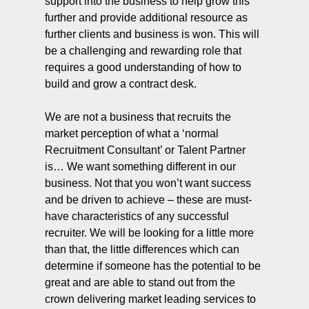
support into the business to help grow this
further and provide additional resource as
further clients and business is won. This will
be a challenging and rewarding role that
requires a good understanding of how to
build and grow a contract desk.
We are not a business that recruits the
market perception of what a ‘normal
Recruitment Consultant’ or Talent Partner
is… We want something different in our
business. Not that you won’t want success
and be driven to achieve – these are must-
have characteristics of any successful
recruiter. We will be looking for a little more
than that, the little differences which can
determine if someone has the potential to be
great and are able to stand out from the
crown delivering market leading services to