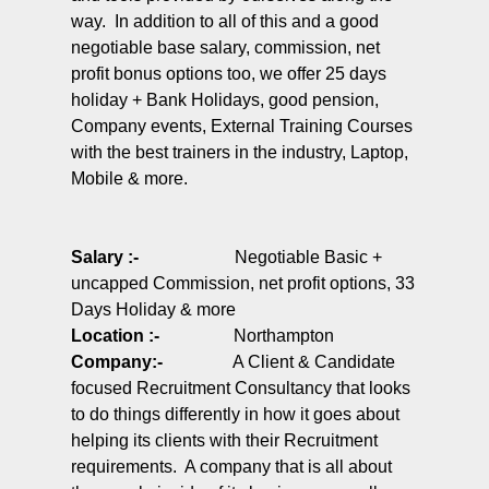
way. In addition to all of this and a good
negotiable base salary, commission, net
profit bonus options too, we offer 25 days
holiday + Bank Holidays, good pension,
Company events, External Training Courses
with the best trainers in the industry, Laptop,
Mobile & more.
Salary :-
Negotiable Basic +
uncapped Commission, net profit options, 33
Days Holiday & more
Location :-
Northampton
Company
:-
A Client & Candidate
focused Recruitment Consultancy that looks
to do things differently in how it goes about
helping its clients with their Recruitment
requirements. A company that is all about