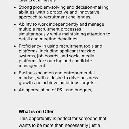
Strong problem-solving and decision-making
abilities, with a proactive and innovative
approach to recruitment challenges.
Ability to work independently and manage
multiple recruitment processes
simultaneously while maintaining attention to
detail and meeting deadlines.
Proficiency in using recruitment tools and
platforms, including applicant tracking
systems, job boards, and social media
platforms for sourcing and candidate
management.
Business acumen and entrepreneurial
mindset, with a desire to drive business
growth and achieve ambitious targets.
An appreciation of P&L and budgets,
What is on Offer
This opportunity is perfect for someone that
wants to be more than necessarily just a