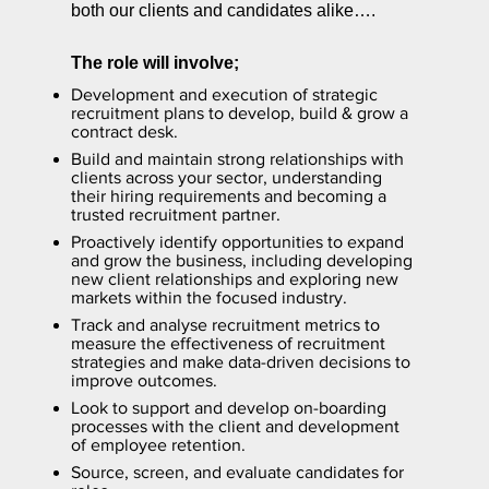
both our clients and candidates alike….
The role will involve;
Development and execution of strategic
recruitment plans to develop, build & grow a
contract desk.
Build and maintain strong relationships with
clients across your sector, understanding
their hiring requirements and becoming a
trusted recruitment partner.
Proactively identify opportunities to expand
and grow the business, including developing
new client relationships and exploring new
markets within the focused industry.
Track and analyse recruitment metrics to
measure the effectiveness of recruitment
strategies and make data-driven decisions to
improve outcomes.
Look to support and develop on-boarding
processes with the client and development
of employee retention.
Source, screen, and evaluate candidates for