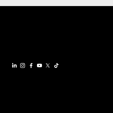
Connect With Us
Have questions or need more
information, we're here to help!
All calls are recorded for training and
monitoring purposes.
Email
info@reynco.co.uk
Phone
01604 216414
Office