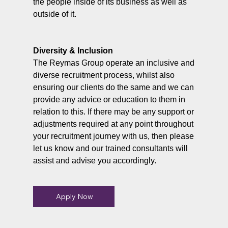
the people inside of its business as well as
outside of it.
Diversity & Inclusion
The Reymas Group operate an inclusive and
diverse recruitment process, whilst also
ensuring our clients do the same and we can
provide any advice or education to them in
relation to this. If there may be any support or
adjustments required at any point throughout
your recruitment journey with us, then please
let us know and our trained consultants will
assist and advise you accordingly.
Apply Now