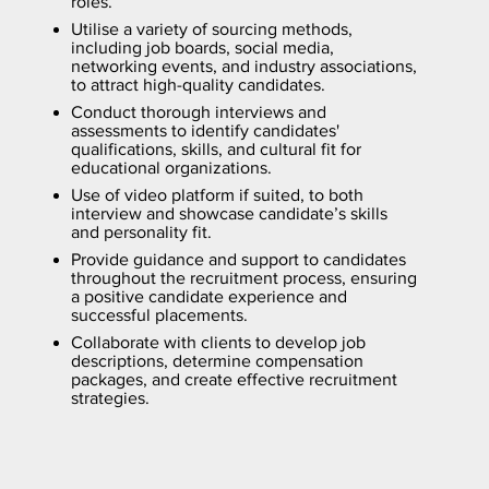
roles.
Utilise a variety of sourcing methods,
including job boards, social media,
networking events, and industry associations,
to attract high-quality candidates.
Conduct thorough interviews and
assessments to identify candidates'
qualifications, skills, and cultural fit for
educational organizations.
Use of video platform if suited, to both
interview and showcase candidate’s skills
and personality fit.
Provide guidance and support to candidates
throughout the recruitment process, ensuring
a positive candidate experience and
successful placements.
Collaborate with clients to develop job
descriptions, determine compensation
packages, and create effective recruitment
strategies.