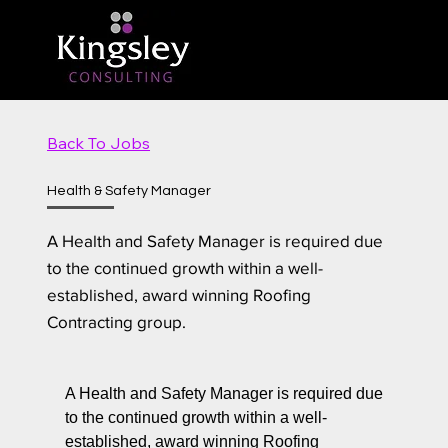
Back To Jobs
Health & Safety Manager
A Health and Safety Manager is required due
to the continued growth within a well-
established, award winning Roofing
Contracting group.
A Health and Safety Manager is required due
to the continued growth within a well-
established, award winning Roofing