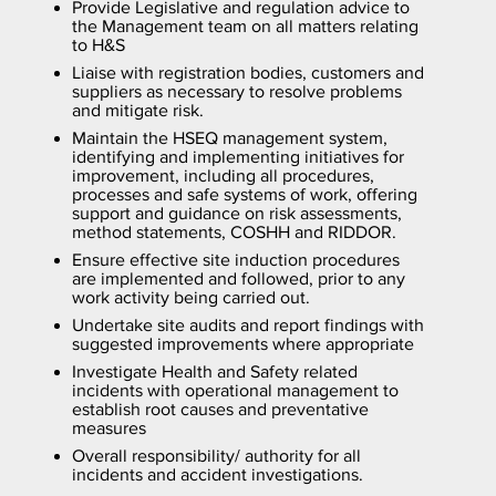
Provide Legislative and regulation advice to
the Management team on all matters relating
to H&S
Liaise with registration bodies, customers and
suppliers as necessary to resolve problems
and mitigate risk.
Maintain the HSEQ management system,
identifying and implementing initiatives for
improvement, including all procedures,
processes and safe systems of work, offering
support and guidance on risk assessments,
method statements, COSHH and RIDDOR.
Ensure effective site induction procedures
are implemented and followed, prior to any
work activity being carried out.
Undertake site audits and report findings with
suggested improvements where appropriate
Investigate Health and Safety related
incidents with operational management to
establish root causes and preventative
measures
Overall responsibility/ authority for all
incidents and accident investigations.