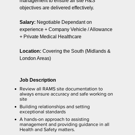
management to ensure all site H&S
objectives are delivered effectively.
Salary:
Negotiable Dependant on
experience + Company Vehicle / Allowance
+ Private Medical Healthcare
Location:
Covering the South (Midlands &
London Areas)
Job Description
Review all RAMS site documentation to
always ensure accuracy and safe working on
site
Building relationships and setting
exceptional standards
A hands-on approach to assisting
management and providing guidance in all
Health and Safety matters.