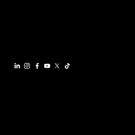
Connect With Us
Have questions or need more
information, we're here to help!
All calls are recorded for training and
monitoring purposes.
Email
info@reynco.co.uk
Phone
01604 216414
Office
241A Wellingborough Road, Northampton,