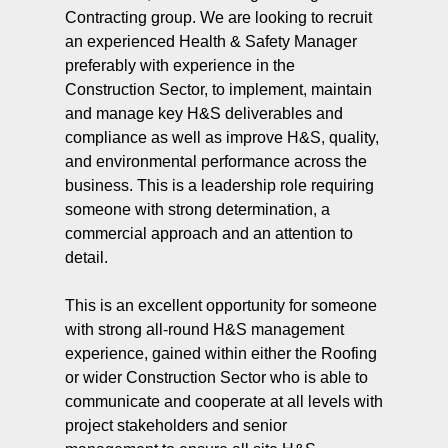
Contracting group. We are looking to recruit
an experienced Health & Safety Manager
preferably with experience in the
Construction Sector, to implement, maintain
and manage key H&S deliverables and
compliance as well as improve H&S, quality,
and environmental performance across the
business. This is a leadership role requiring
someone with strong determination, a
commercial approach and an attention to
detail.
This is an excellent opportunity for someone
with strong all-round H&S management
experience, gained within either the Roofing
or wider Construction Sector who is able to
communicate and cooperate at all levels with
project stakeholders and senior