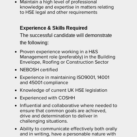
Maintain a high level of professional
knowledge and expertise in matters relating
to HSE legal and other requirements
Experience & Skills Required
The successful candidate will demonstrate
the following:
Proven experience working in a H&S
Management role (preferably) in the Building
Envelope, Roofing or Construction Sector
NEBOSH certified
Experience in maintaining ISO9001, 14001
and 45001 compliance
Knowledge of current UK HSE legislation
Experienced with COSHH
Influential and collaborative where needed to
ensure that common goals are achieved,
drive and determination to deliver in
challenging situations.
Ability to communicate effectively both orally
and in writing, have a personable nature with