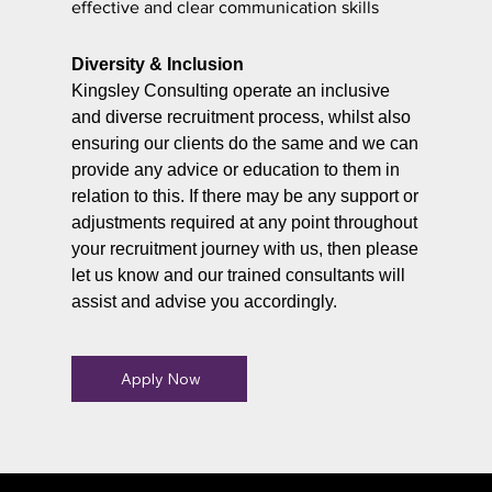
effective and clear communication skills
Diversity & Inclusion
Kingsley Consulting operate an inclusive
and diverse recruitment process, whilst also
ensuring our clients do the same and we can
provide any advice or education to them in
relation to this. If there may be any support or
adjustments required at any point throughout
your recruitment journey with us, then please
let us know and our trained consultants will
assist and advise you accordingly.
Apply Now