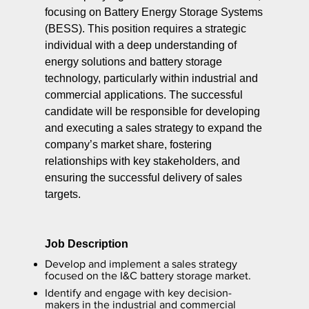
focusing on Battery Energy Storage Systems
(BESS). This position requires a strategic
individual with a deep understanding of
energy solutions and battery storage
technology, particularly within industrial and
commercial applications. The successful
candidate will be responsible for developing
and executing a sales strategy to expand the
company’s market share, fostering
relationships with key stakeholders, and
ensuring the successful delivery of sales
targets.
Job Description
Develop and implement a sales strategy
focused on the I&C battery storage market.
Identify and engage with key decision-
makers in the industrial and commercial