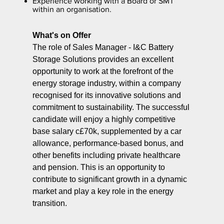
Experience working with a Board or SMT
within an organisation.
What's on Offer
The role of Sales Manager - I&C Battery
Storage Solutions provides an excellent
opportunity to work at the forefront of the
energy storage industry, within a company
recognised for its innovative solutions and
commitment to sustainability. The successful
candidate will enjoy a highly competitive
base salary c£70k, supplemented by a car
allowance, performance-based bonus, and
other benefits including private healthcare
and pension. This is an opportunity to
contribute to significant growth in a dynamic
market and play a key role in the energy
transition.