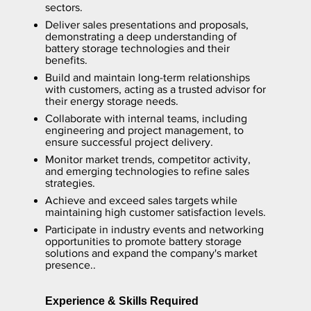
sectors.
Deliver sales presentations and proposals,
demonstrating a deep understanding of
battery storage technologies and their
benefits.
Build and maintain long-term relationships
with customers, acting as a trusted advisor for
their energy storage needs.
Collaborate with internal teams, including
engineering and project management, to
ensure successful project delivery.
Monitor market trends, competitor activity,
and emerging technologies to refine sales
strategies.
Achieve and exceed sales targets while
maintaining high customer satisfaction levels.
Participate in industry events and networking
opportunities to promote battery storage
solutions and expand the company's market
presence..
Experience & Skills Required