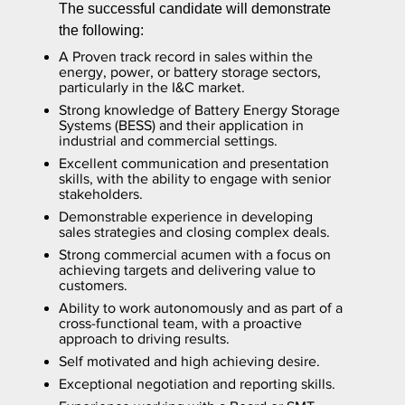
The successful candidate will demonstrate
the following:
A Proven track record in sales within the
energy, power, or battery storage sectors,
particularly in the I&C market.
Strong knowledge of Battery Energy Storage
Systems (BESS) and their application in
industrial and commercial settings.
Excellent communication and presentation
skills, with the ability to engage with senior
stakeholders.
Demonstrable experience in developing
sales strategies and closing complex deals.
Strong commercial acumen with a focus on
achieving targets and delivering value to
customers.
Ability to work autonomously and as part of a
cross-functional team, with a proactive
approach to driving results.
Self motivated and high achieving desire.
Exceptional negotiation and reporting skills.