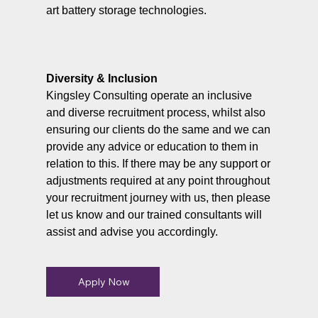
art battery storage technologies.
Diversity & Inclusion
Kingsley Consulting operate an inclusive
and diverse recruitment process, whilst also
ensuring our clients do the same and we can
provide any advice or education to them in
relation to this. If there may be any support or
adjustments required at any point throughout
your recruitment journey with us, then please
let us know and our trained consultants will
assist and advise you accordingly.
Apply Now