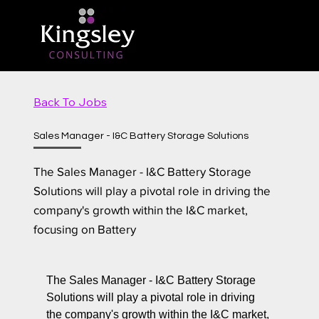
Back To Jobs
Sales Manager - I&C Battery Storage Solutions
The Sales Manager - I&C Battery Storage
Solutions will play a pivotal role in driving the
company's growth within the I&C market,
focusing on Battery
The Sales Manager - I&C Battery Storage
Solutions will play a pivotal role in driving
the company's growth within the I&C market,