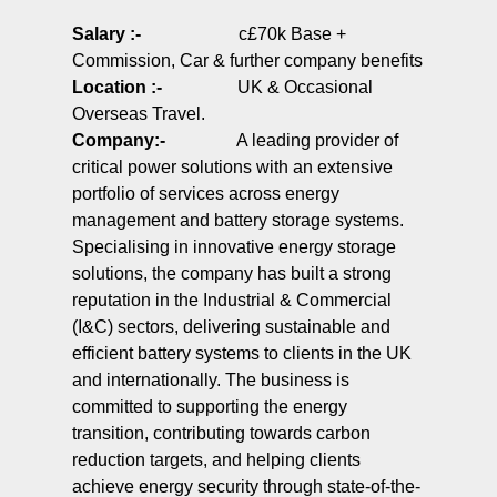
Salary :-
c£70k Base +
Commission, Car & further company benefits
Location :-
UK & Occasional
Overseas Travel.
Company
:-
A leading provider of
critical power solutions with an extensive
portfolio of services across energy
management and battery storage systems.
Specialising in innovative energy storage
solutions, the company has built a strong
reputation in the Industrial & Commercial
(I&C) sectors, delivering sustainable and
efficient battery systems to clients in the UK
and internationally. The business is
committed to supporting the energy
transition, contributing towards carbon
reduction targets, and helping clients
achieve energy security through state-of-the-