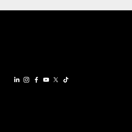
Connect With Us
Have questions or need more
information, we're here to help!
All calls are recorded for training and
monitoring purposes.
Email
info@reynco.co.uk
Phone
01604 216414