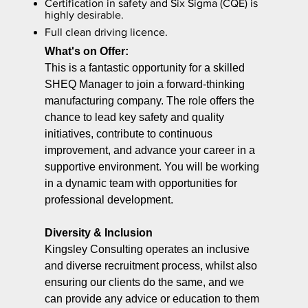
Certification in safety and Six Sigma (CQE) is
highly desirable.
Full clean driving licence.
What's on Offer:
This is a fantastic opportunity for a skilled
SHEQ Manager to join a forward-thinking
manufacturing company. The role offers the
chance to lead key safety and quality
initiatives, contribute to continuous
improvement, and advance your career in a
supportive environment. You will be working
in a dynamic team with opportunities for
professional development.
Diversity & Inclusion
Kingsley Consulting operates an inclusive
and diverse recruitment process, whilst also
ensuring our clients do the same, and we
can provide any advice or education to them