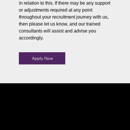
in relation to this. If there may be any support
or adjustments required at any point
throughout your recruitment journey with us,
then please let us know, and our trained
consultants will assist and advise you
accordingly.
Apply Now
Connect With Us
Have questions or need more
information, we're here to help!
All calls are recorded for training and