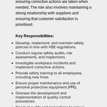
ensuring corrective actions are taken when
needed. The role also involves maintaining a
strong relationship with suppliers and
ensuring that customer satisfaction is
prioritised.
Key Responsibilities:
Develop, implement, and maintain safety
policies in line with HSE regulations.
Conduct regular safety audits, risk
assessments, and inspections.
Investigate workplace incidents and
implement corrective actions.
Provide safety training to all employees,
including new hires.
Ensure proper maintenance and use of
personal protective equipment (PPE).
Oversee the development and
implementation of quality control
procedures.