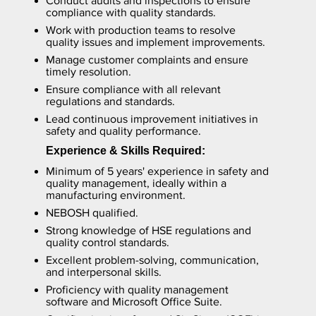
Conduct audits and inspections to ensure
compliance with quality standards.
Work with production teams to resolve
quality issues and implement improvements.
Manage customer complaints and ensure
timely resolution.
Ensure compliance with all relevant
regulations and standards.
Lead continuous improvement initiatives in
safety and quality performance.
Experience & Skills Required:
Minimum of 5 years' experience in safety and
quality management, ideally within a
manufacturing environment.
NEBOSH qualified.
Strong knowledge of HSE regulations and
quality control standards.
Excellent problem-solving, communication,
and interpersonal skills.
Proficiency with quality management
software and Microsoft Office Suite.