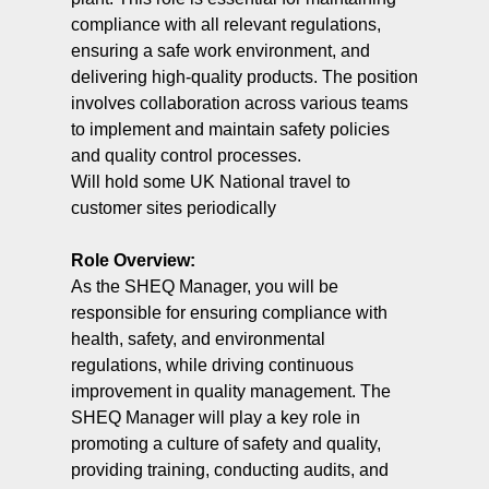
compliance with all relevant regulations,
ensuring a safe work environment, and
delivering high-quality products. The position
involves collaboration across various teams
to implement and maintain safety policies
and quality control processes.
Will hold some UK National travel to
customer sites periodically
Role Overview:
As the SHEQ Manager, you will be
responsible for ensuring compliance with
health, safety, and environmental
regulations, while driving continuous
improvement in quality management. The
SHEQ Manager will play a key role in
promoting a culture of safety and quality,
providing training, conducting audits, and