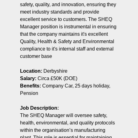
safety, quality, and innovation, ensuring they
meet industry standards and provide
excellent service to customers. The SHEQ
Manager position is instrumental in ensuring
that the company maintains it's excellent
Quality, Health & Safety and Environmental
compliance to it's internal staff and external
customer base
Location:
Derbyshire
Salary:
Circa £50K (DOE)
Benefits:
Company Car, 25 days holiday,
Pension
Job Description:
The SHEQ Manager will oversee safety,
health, environmental, and quality protocols
within the organisation’s manufacturing
plant. This role is essential for maintaining