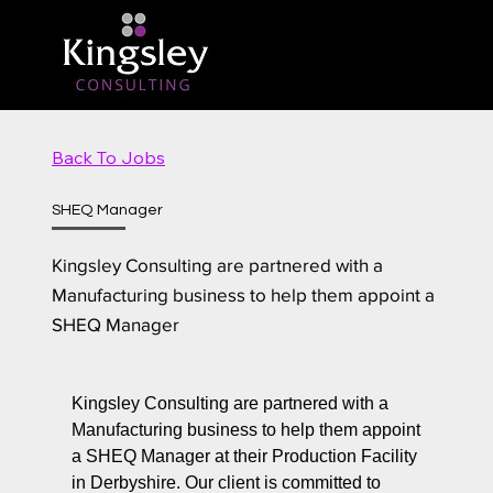
Back To Jobs
SHEQ Manager
Kingsley Consulting are partnered with a
Manufacturing business to help them appoint a
SHEQ Manager
Kingsley Consulting are partnered with a
Manufacturing business to help them appoint
a SHEQ Manager at their Production Facility
in Derbyshire. Our client is committed to