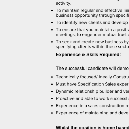
activity.
To maintain regular and effective li
business opportunity through specif
To identify new clients and develop 
To ensure that you maintain a positi
meetings, to engender mutual trust
To seek and create new business by d
specifying clients within these secto
Experience & Skills Required:
The successful candidate will demon
Technically focused/ Ideally Constr
Must have Specification Sales experi
Dynamic relationship builder and ver
Proactive and able to work successfu
Experience in a sales construction 
Experience of maintaining and devel
Whilst the position is home based 