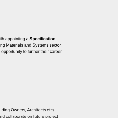
ith appointing a
Specification
ing Materials and Systems sector.
pportunity to further their career
ilding Owners, Architects etc).
nd collaborate on future project