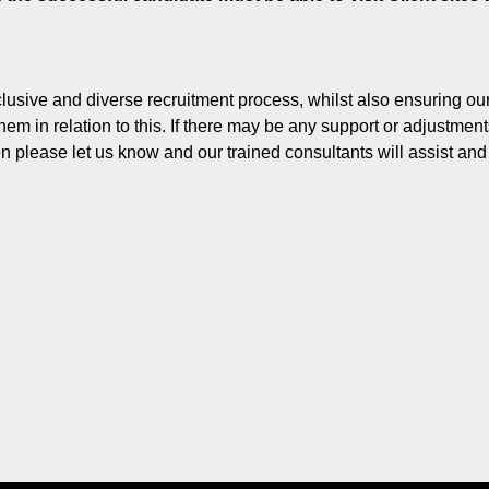
lusive and diverse recruitment process, whilst also ensuring o
hem in relation to this. If there may be any support or adjustmen
en please let us know and our trained consultants will assist an