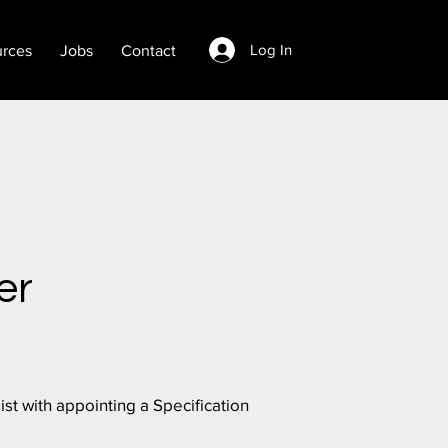
Log In
rces
Jobs
Contact
er
st with appointing a Specification