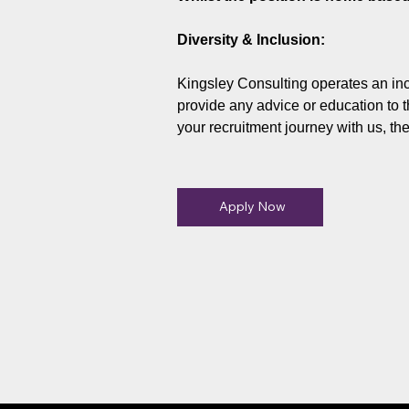
Diversity & Inclusion:
Kingsley Consulting operates an inc
provide any advice or education to t
your recruitment journey with us, th
Apply Now