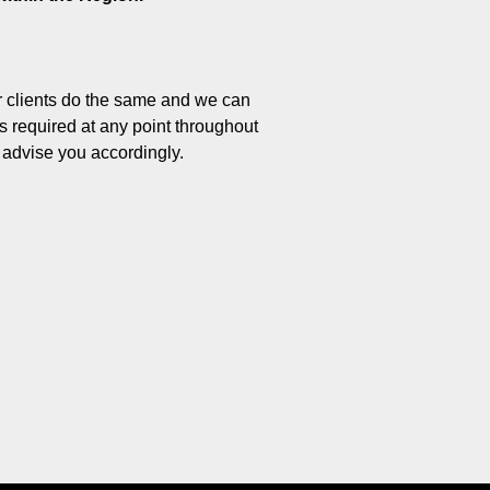
ur clients do the same and we can
ts required at any point throughout
d advise you accordingly.