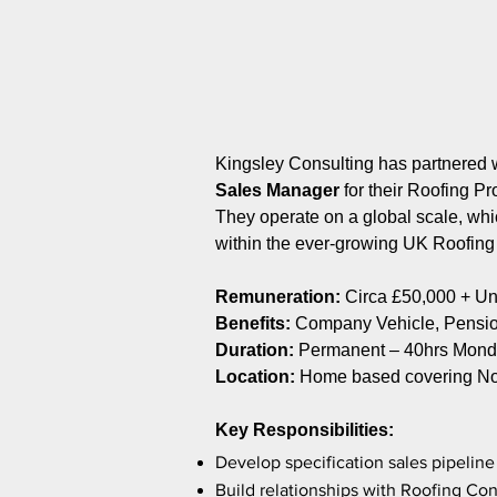
Kingsley Consulting has partnered w
Sales Manager
for their Roofing P
They operate on a global scale, whic
within the ever-growing UK Roofin
Remuneration:
Circa £50,000 + 
Benefits:
Company Vehicle, Pension
Duration:
Permanent – 40hrs Monda
Location:
Home based covering No
Key Responsibilities:
Develop specification sales pipeline 
Build relationships with Roofing Con