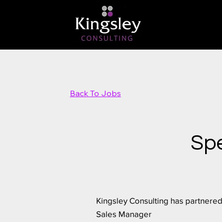
Back To Jobs
Spe
Kingsley Consulting has partnered
Sales Manager