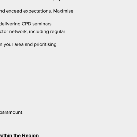
s and exceed expectations. Maximise
 delivering CPD seminars.
ctor network, including regular
 your area and prioritising
 paramount.
within the Region.