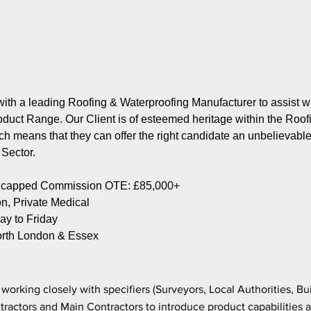
ith a leading Roofing & Waterproofing Manufacturer to assist w
roduct Range. Our Client is of esteemed heritage within the Roof
h means that they can offer the right candidate an unbelievable o
g Sector.
Uncapped Commission OTE: £85,000+
, Private Medical
y to Friday
rth London & Essex
working closely with specifiers (Surveyors, Local Authorities, Bu
tractors and Main Contractors to introduce product capabilities a