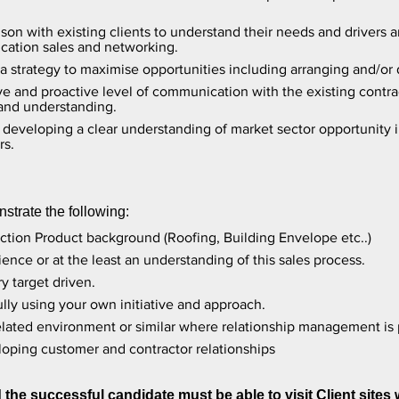
aison with existing clients to understand their needs and driver
ication sales and networking.
a strategy to maximise opportunities including arranging and/or
ve and proactive level of communication with the existing contra
 and understanding.
eveloping a clear understanding of market sector opportunity in
rs.
strate the following:
uction Product background (Roofing, Building Envelope etc..)
ence or at the least an understanding of this sales process.
y target driven.
lly using your own initiative and approach.
related environment or similar where relationship management is
oping customer and contractor relationships
the successful candidate must be able to visit Client sites 