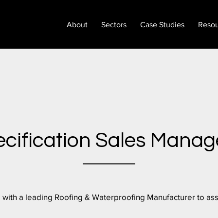
About
Sectors
Case Studies
Resou
cification Sales Manag
 with a leading Roofing & Waterproofing Manufacturer to assi