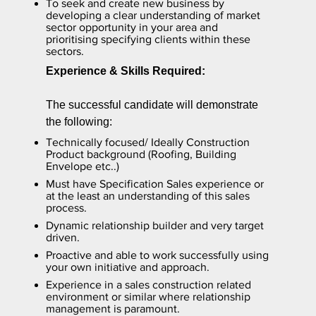
To seek and create new business by
developing a clear understanding of market
sector opportunity in your area and
prioritising specifying clients within these
sectors.
Experience & Skills Required:
The successful candidate will demonstrate
the following:
Technically focused/ Ideally Construction
Product background (Roofing, Building
Envelope etc..)
Must have Specification Sales experience or
at the least an understanding of this sales
process.
Dynamic relationship builder and very target
driven.
Proactive and able to work successfully using
your own initiative and approach.
Experience in a sales construction related
environment or similar where relationship
management is paramount.