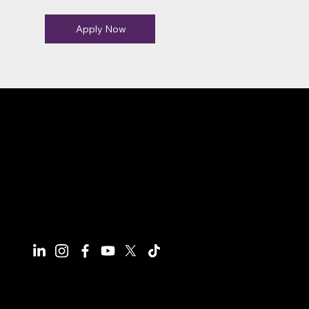
Apply Now
Connect With Us
Have questions or need more
information, we're here to help!
All calls are recorded for training and
monitoring purposes.
Email