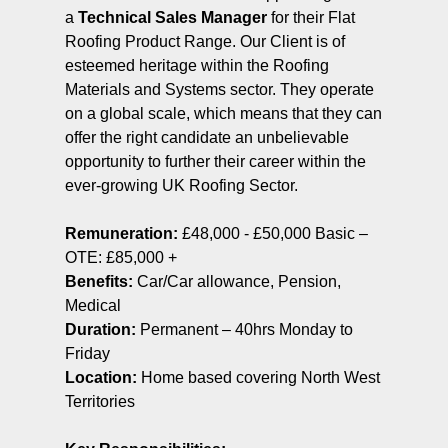
a
Technical Sales Manager
for their Flat
Roofing Product Range. Our Client is of
esteemed heritage within the Roofing
Materials and Systems sector. They operate
on a global scale, which means that they can
offer the right candidate an unbelievable
opportunity to further their career within the
ever-growing UK Roofing Sector.
Remuneration:
£48,000 - £50,000 Basic –
OTE: £85,000 +
Benefits:
Car/Car allowance, Pension,
Medical
Duration:
Permanent – 40hrs Monday to
Friday
Location:
Home based covering North West
Territories