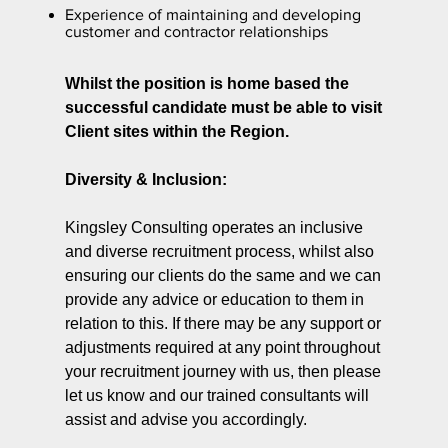
Experience of maintaining and developing
customer and contractor relationships
Whilst the position is home based the
successful candidate must be able to visit
Client sites within the Region.
Diversity & Inclusion:
Kingsley Consulting operates an inclusive
and diverse recruitment process, whilst also
ensuring our clients do the same and we can
provide any advice or education to them in
relation to this. If there may be any support or
adjustments required at any point throughout
your recruitment journey with us, then please
let us know and our trained consultants will
assist and advise you accordingly.