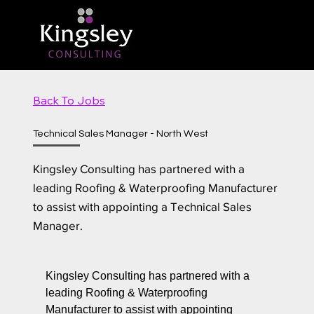
Back To Jobs
Technical Sales Manager - North West
Kingsley Consulting has partnered with a
leading Roofing & Waterproofing Manufacturer
to assist with appointing a Technical Sales
Manager.
Kingsley Consulting has partnered with a
leading Roofing & Waterproofing
Manufacturer to assist with appointing