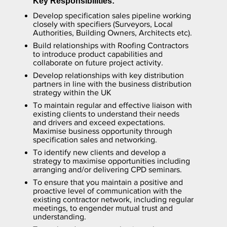
Key Responsibilities:
Develop specification sales pipeline working
closely with specifiers (Surveyors, Local
Authorities, Building Owners, Architects etc).
Build relationships with Roofing Contractors
to introduce product capabilities and
collaborate on future project activity.
Develop relationships with key distribution
partners in line with the business distribution
strategy within the UK
To maintain regular and effective liaison with
existing clients to understand their needs
and drivers and exceed expectations.
Maximise business opportunity through
specification sales and networking.
To identify new clients and develop a
strategy to maximise opportunities including
arranging and/or delivering CPD seminars.
To ensure that you maintain a positive and
proactive level of communication with the
existing contractor network, including regular
meetings, to engender mutual trust and
understanding.